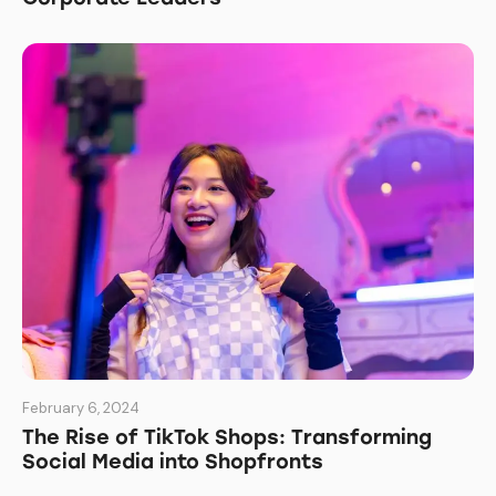
February 6, 2024
The Rise of TikTok Shops: Transforming
Social Media into Shopfronts