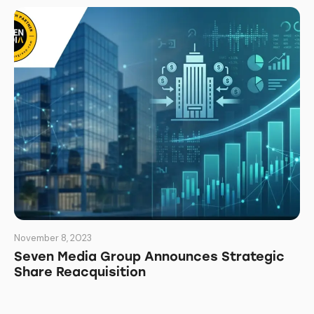
November 8, 2023
Seven Media Group Announces Strategic
Share Reacquisition