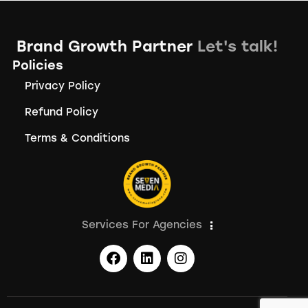
Brand Growth Partner
Let's talk!
Policies
Privacy Policy
Refund Policy
Terms & Conditions
Services For Agencies