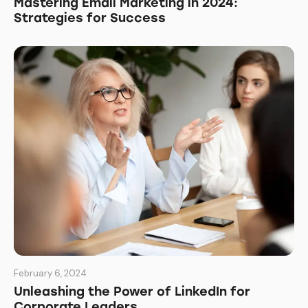
Mastering Email Marketing in 2024:
Strategies for Success
February 6, 2024
Unleashing the Power of LinkedIn for
Corporate Leaders