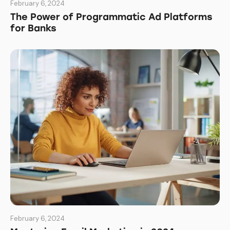
February 6, 2024
The Power of Programmatic Ad Platforms
for Banks
February 6, 2024