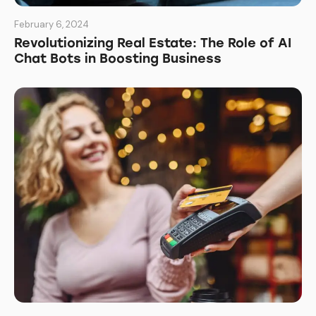
February 6, 2024
Revolutionizing Real Estate: The Role of AI
Chat Bots in Boosting Business