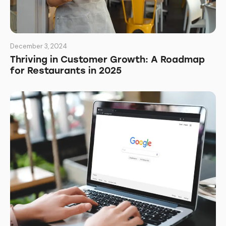
December 3, 2024
Thriving in Customer Growth: A Roadmap
for Restaurants in 2025