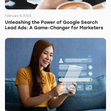
February 6, 2024
Unleashing the Power of Google Search
Lead Ads: A Game-Changer for Marketers