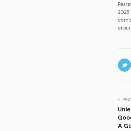
Resta
2025’
combi
ensur
PRE
Unle
Goog
A G