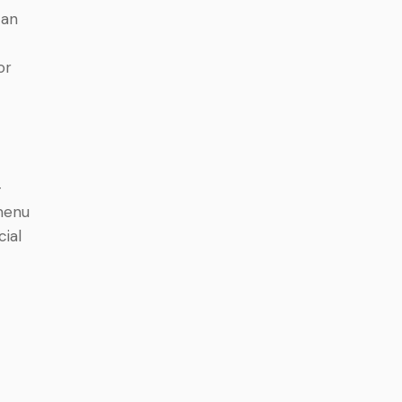
can
.
or
-
 menu
cial