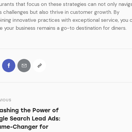
urants that focus on these strategies can not only navig
s challenges but also thrive in customer growth. By
ning innovative practices with exceptional service, you 
e your business remains a go-to destination for diners.
VIOUS
ashing the Power of
le Search Lead Ads:
ame-Changer for