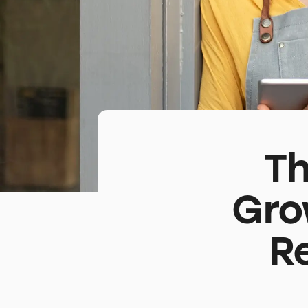
Th
Gro
R