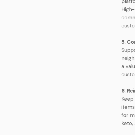
platf
High-
commu
custo
5. C
Suppo
neigh
a val
custo
6. Re
Keep 
items
for m
keto,