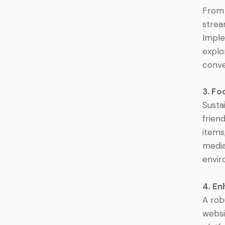
From 
strea
Imple
explo
conve
3. Fo
Susta
frien
items
media
envir
4. En
A rob
websi