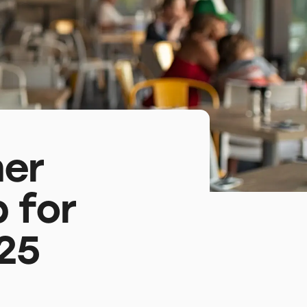
mer
 for
25