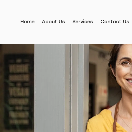
Home
About Us
Services
Contact Us