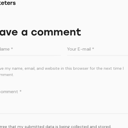
eters
ave a comment
ve my name, email, and website in this browser for the next time I
mment.
agree that my submitted data is being collected and stored.