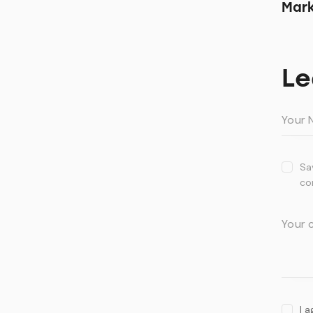
Mark
Le
Sa
co
I 