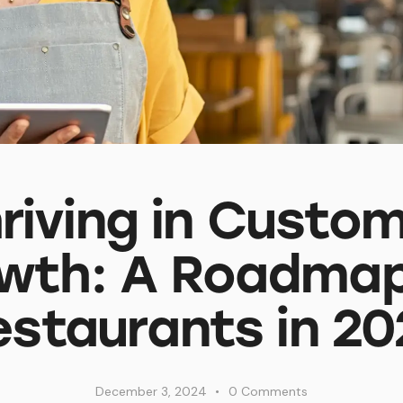
riving in Custo
wth: A Roadmap
estaurants in 20
December 3, 2024
0
Comments