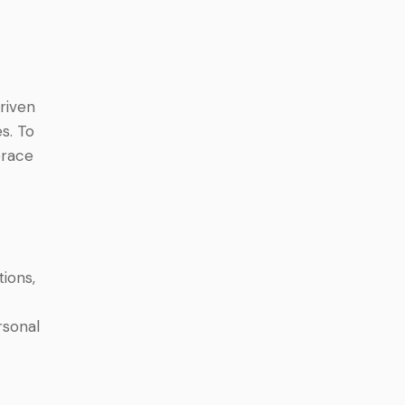
driven
s. To
brace
ions,
rsonal