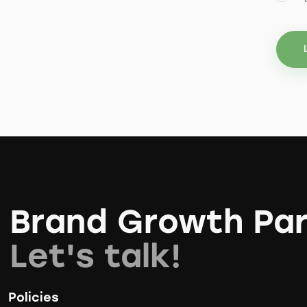
Brand Growth Par
Let's talk!
Policies