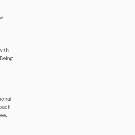
ew
with
 Being
sonal
 back
ree,