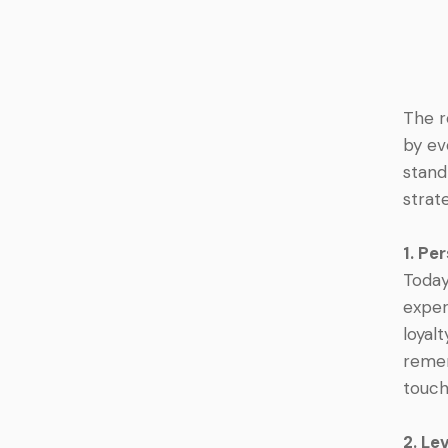
The r
by ev
stand
strat
1. Pe
Today
exper
loyal
remem
touch
2. Le