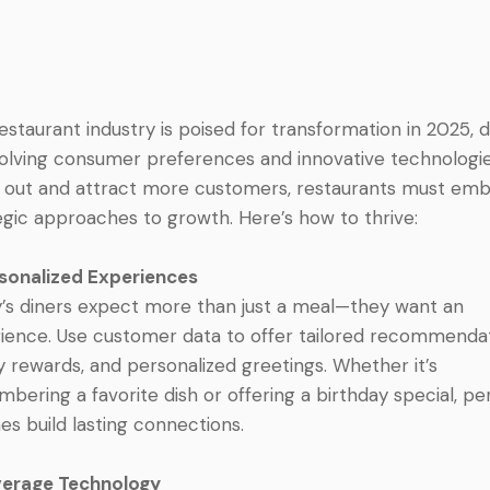
estaurant industry is poised for transformation in 2025, 
olving consumer preferences and innovative technologie
 out and attract more customers, restaurants must em
egic approaches to growth. Here’s how to thrive:
rsonalized Experiences
’s diners expect more than just a meal—they want an
ience. Use customer data to offer tailored recommendat
ty rewards, and personalized greetings. Whether it’s
bering a favorite dish or offering a birthday special, pe
es build lasting connections.
verage Technology