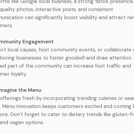
orms like Google local business, a strong tiktok presence.
quality photos, interactive posts, and consistent
nication can significantly boost visibility and attract n
mers.
ommunity Engagement
rt local causes, host community events, or collaborate 
boring businesses to foster goodwill and draw attention.
ued part of the community can increase foot traffic and
mer loyalty.
imagine the Menu
offerings fresh by incorporating trending cuisines or sea
. Menu innovation keeps customers excited and coming
ore. Don’t forget to cater to dietary trends like gluten-f
 and vegan options.