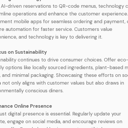
AI-driven reservations to QR-code menus, technology 
mline operations and enhance the customer experience
ment mobile apps for seamless ordering and payment, 
re automation for faster service. Customers value
nience, and technology is key to delivering it.
cus on Sustainability
inability continues to drive consumer choices. Offer eco
dly options like locally sourced ingredients, plant-based
, and minimal packaging. Showcasing these efforts on so
 not only aligns with customer values but also draws in
onmentally conscious diners.
hance Online Presence
ust digital presence is essential. Regularly update your
te, engage on social media, and encourage reviews on