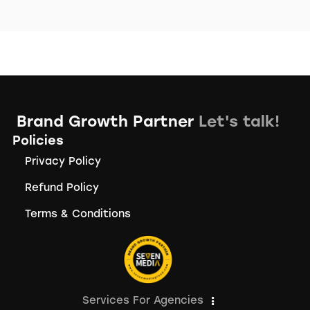
Brand Growth Partner
Let's talk!
Policies
Privacy Policy
Refund Policy
Terms & Conditions
Services For Agencies