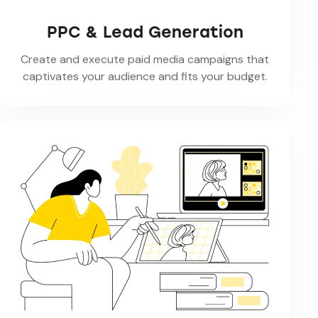
PPC & Lead Generation
Create and execute paid media campaigns that
captivates your audience and fits your budget.