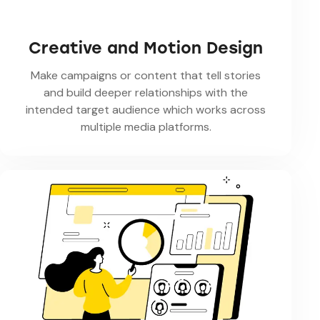
Creative and Motion Design
Make campaigns or content that tell stories
and build deeper relationships with the
intended target audience which works across
multiple media platforms.