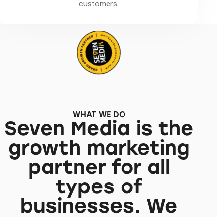
customers.
WHAT WE DO
Seven Media is the
growth marketing
partner for all
types of
businesses. We