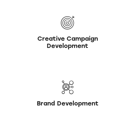
Creative Campaign
Development
Brand Development