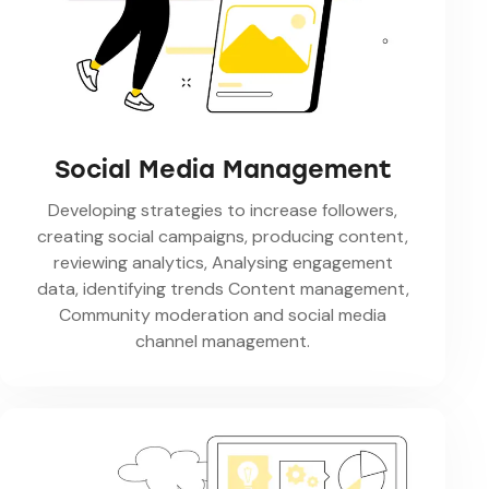
Social Media Management
Developing strategies to increase followers,
creating social campaigns, producing content,
reviewing analytics, Analysing engagement
data, identifying trends Content management,
Community moderation and social media
channel management.