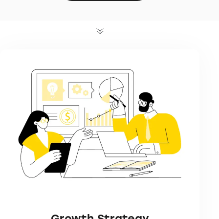
Growth Strategy