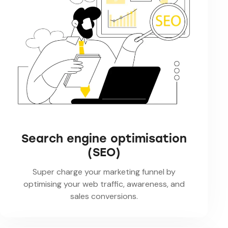
Search engine optimisation
(SEO)
Super charge your marketing funnel by
optimising your web traffic, awareness, and
sales conversions.