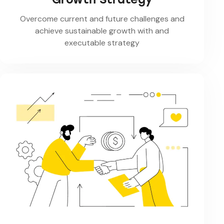
Overcome current and future challenges and
achieve sustainable growth with and
executable strategy