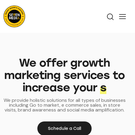
We offer growth
marketing services to
increase your
prof
We provide holistic solutions for all types of businesses
including Go to market, e commerce sales, in store
visits, brand awareness and social media amplification.
Schedule a Call