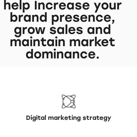
help Increase your
brand presence,
grow sales and
maintain market
dominance.
Digital marketing strategy