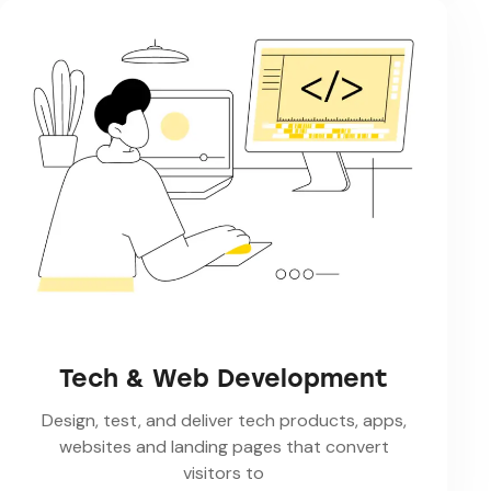
Tech & Web Development
Design, test, and deliver tech products, apps,
websites and landing pages that convert
visitors to