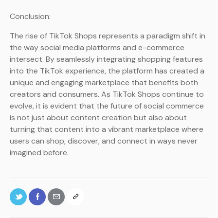
Conclusion:
The rise of TikTok Shops represents a paradigm shift in
the way social media platforms and e-commerce
intersect. By seamlessly integrating shopping features
into the TikTok experience, the platform has created a
unique and engaging marketplace that benefits both
creators and consumers. As TikTok Shops continue to
evolve, it is evident that the future of social commerce
is not just about content creation but also about
turning that content into a vibrant marketplace where
users can shop, discover, and connect in ways never
imagined before.