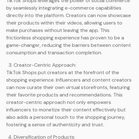
TikTok Shops leverages the power of social commerce
by seamlessly integrating e-commerce capabilities
directly into the platform. Creators can now showcase
their products within their videos, allowing users to
make purchases without leaving the app. This
frictionless shopping experience has proven to be a
game-changer, reducing the barriers between content
consumption and transaction completion.
Creator-Centric Approach:
TikTok Shops put creators at the forefront of the
shopping experience. Influencers and content creators
can now curate their own virtual storefronts, featuring
their favorite products and recommendations. This
creator-centric approach not only empowers
influencers to monetize their content effectively but
also adds a personal touch to the shopping journey,
fostering a sense of authenticity and trust.
Diversification of Products: