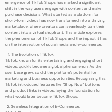
emergence of TikTok Shops has marked a significant
shift in the way users engage with content and make
purchase decisions. What started as a platform for
short-form videos has now transformed into a thriving
marketplace, where creators can seamlessly turn their
content into a virtual shopfront. This article explores
the phenomenon of TikTok Shops and the impact it has
on the intersection of social media and e-commerce.
The Evolution of TikTok:
TikTok, known for its entertaining and engaging short
videos, quickly became a global phenomenon. As the
user base grew, so did the platform’s potential for
marketing and business opportunities. Recognizing this,
TikTok introduced features like “Shop Now” buttons
and product links in videos, laying the foundation for
what would later become TikTok Shops.
Seamless Integration of E-Commerce: