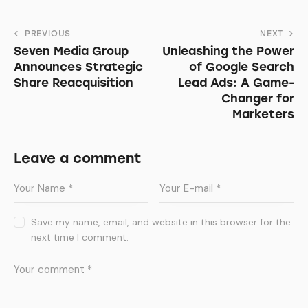
PREVIOUS
NEXT
Seven Media Group
Unleashing the Power
Announces Strategic
of Google Search
Share Reacquisition
Lead Ads: A Game-
Changer for
Marketers
Leave a comment
Save my name, email, and website in this browser for the
next time I comment.