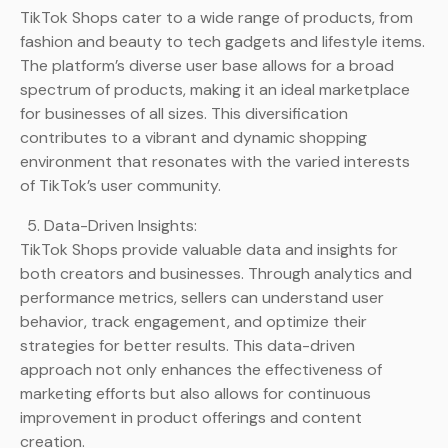
TikTok Shops cater to a wide range of products, from
fashion and beauty to tech gadgets and lifestyle items.
The platform’s diverse user base allows for a broad
spectrum of products, making it an ideal marketplace
for businesses of all sizes. This diversification
contributes to a vibrant and dynamic shopping
environment that resonates with the varied interests
of TikTok’s user community.
Data-Driven Insights:
TikTok Shops provide valuable data and insights for
both creators and businesses. Through analytics and
performance metrics, sellers can understand user
behavior, track engagement, and optimize their
strategies for better results. This data-driven
approach not only enhances the effectiveness of
marketing efforts but also allows for continuous
improvement in product offerings and content
creation.