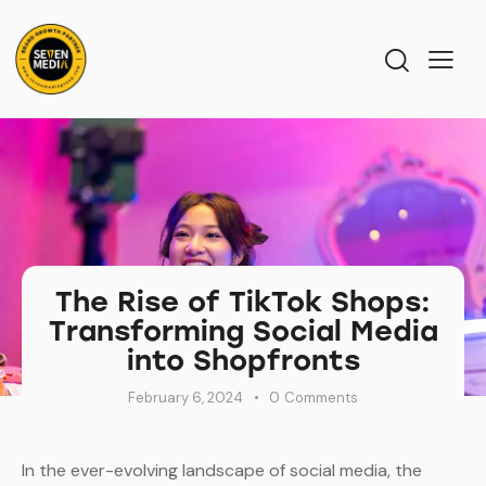
The Rise of TikTok Shops:
Transforming Social Media
into Shopfronts
February 6, 2024
0
Comments
In the ever-evolving landscape of social media, the