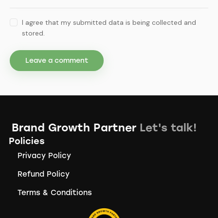
I agree that my submitted data is being collected and
stored.
Brand Growth Partner
Let's talk!
Policies
Privacy Policy
Refund Policy
Terms & Conditions