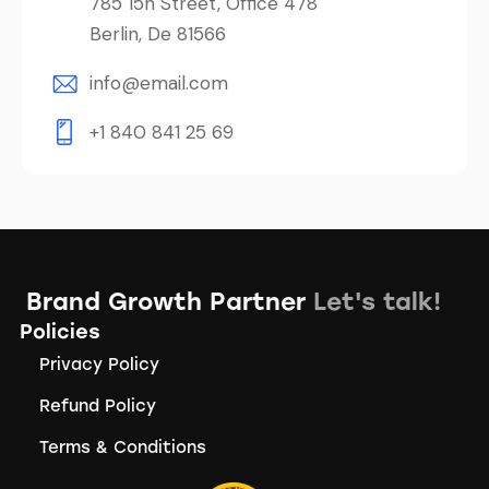
785 15h Street, Office 478
Berlin, De 81566
info@email.com
+1 840 841 25 69
Brand Growth Partner
Let's talk!
Policies
Privacy Policy
Refund Policy
Terms & Conditions