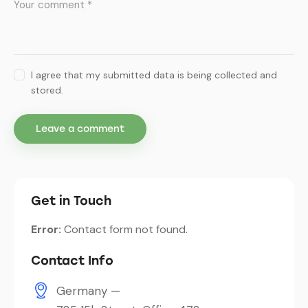
I agree that my submitted data is being collected and
stored.
Get in Touch
Error:
Contact form not found.
Contact Info
Germany —