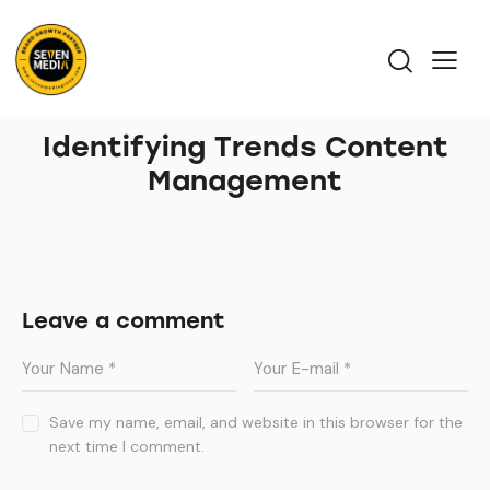
Identifying Trends Content
Management
Leave a comment
Save my name, email, and website in this browser for the
next time I comment.