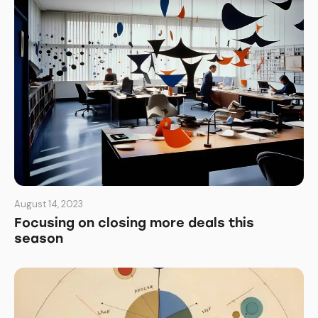
August 14, 2023
Focusing on closing more deals this
season