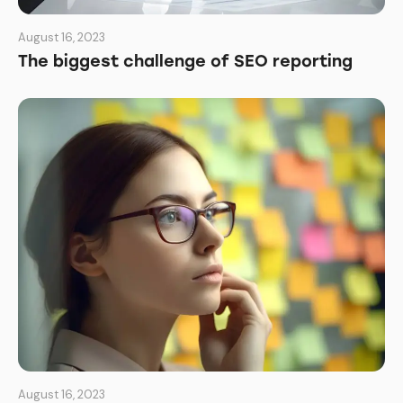
August 16, 2023
The biggest challenge of SEO reporting
August 16, 2023