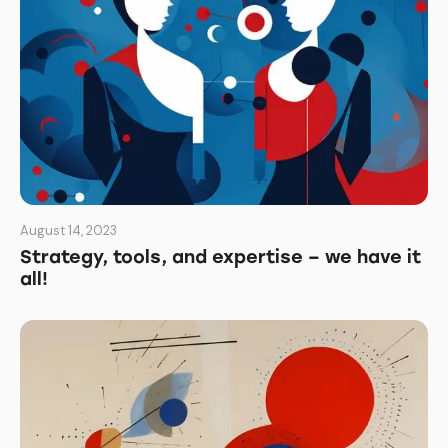
August 14, 2023
Strategy, tools, and expertise – we have it
all!