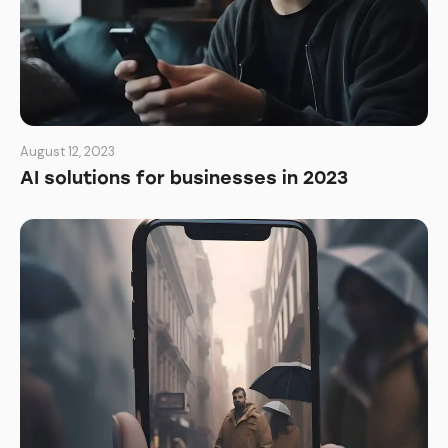
August 12, 2023
AI solutions for businesses in 2023