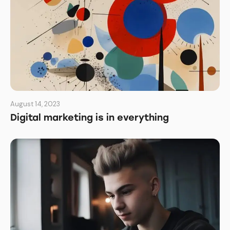
August 14, 2023
Digital marketing is in everything