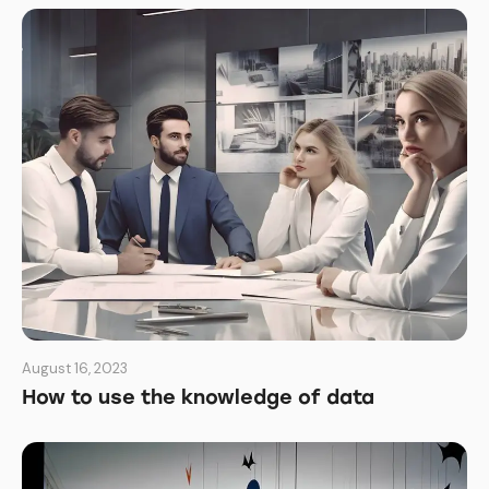
August 16, 2023
How to use the knowledge of data