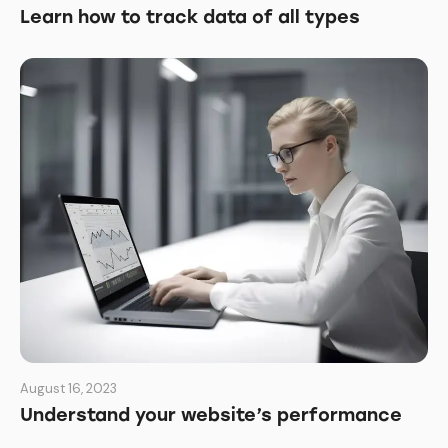
Learn how to track data of all types
August 16, 2023
Understand your website’s performance