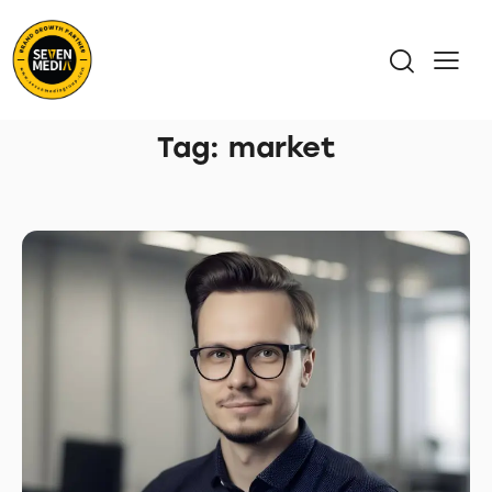
Tag: market