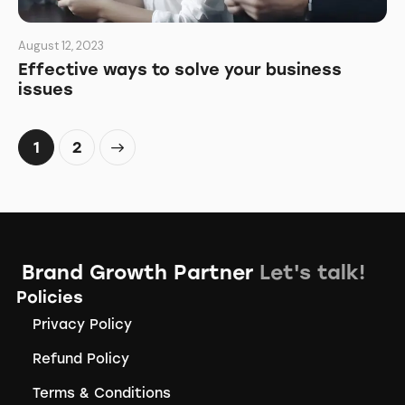
August 12, 2023
Effective ways to solve your business
issues
>
1
2
Brand Growth Partner
Let's talk!
Policies
Privacy Policy
Refund Policy
Terms & Conditions