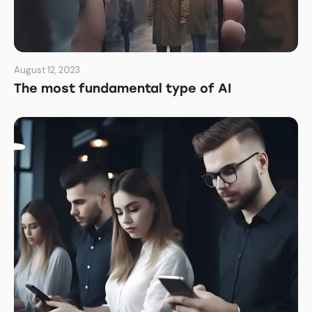
August 12, 2023
The most fundamental type of AI