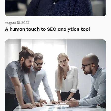
August 16, 2023
A human touch to SEO analytics tool