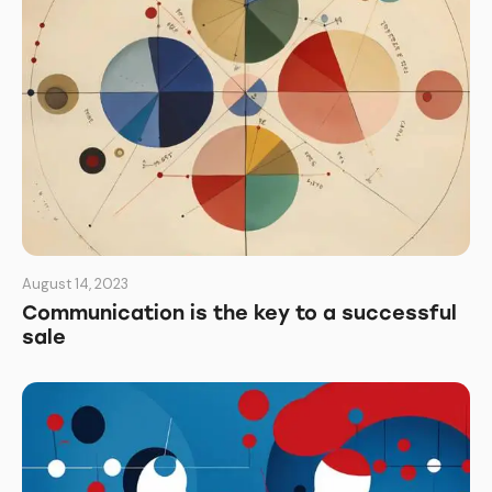
August 14, 2023
Communication is the key to a successful
sale