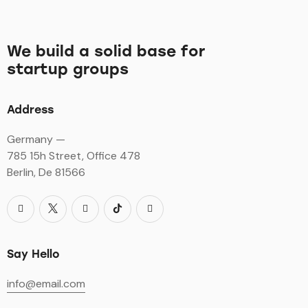
We build a solid base for
startup groups
Address
Germany —
785 15h Street, Office 478
Berlin, De 81566
Say Hello
info@email.com