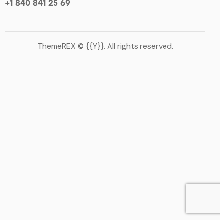
+1 840 841 25 69
ThemeREX
© {{Y}}. All rights reserved.